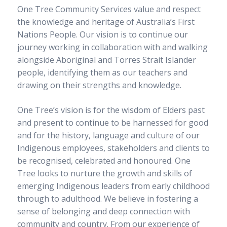
sub
One Tree Community Services value and respect
Long day care
menu
Expand
the knowledge and heritage of Australia’s First
sub
Out of School Hours Care
menu
Expand
Nations People. Our vision is to continue our
sub
One Tree Defence Childcare Unit
menu
journey working in collaboration with and walking
alongside Aboriginal and Torres Strait Islander
Traineeships and qualifications
people, identifying them as our teachers and
drawing on their strengths and knowledge.
Courses
Course delivery
One Tree’s vision is for the wisdom of Elders past
School-based traineeships
Traineeships
and present to continue to be harnessed for good
Testimonials
and for the history, language and culture of our
Complaints and Appeals
Indigenous employees, stakeholders and clients to
Enrolment enquiries
be recognised, celebrated and honoured. One
Tree looks to nurture the growth and skills of
Enrolments
emerging Indigenous leaders from early childhood
through to adulthood. We believe in fostering a
About us
sense of belonging and deep connection with
Our story
community and country. From our experience of