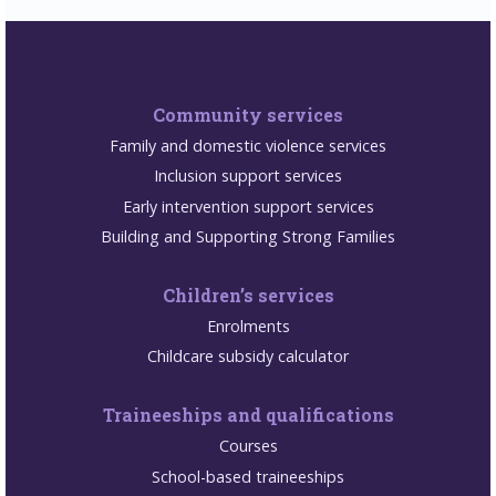
Community services
Family and domestic violence services
Inclusion support services
Early intervention support services
Building and Supporting Strong Families
Children’s services
Enrolments
Childcare subsidy calculator
Traineeships and qualifications
Courses
School-based traineeships