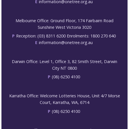
E
information@onetree.org.au
Melbourne Office: Ground Floor, 174 Fairbairn Road
Sunshine West Victoria 3020
P
Reception: (03) 8311 6200 Enrolments: 1800 270 640
E
information@onetree.org.au
Darwin Office: Level 1, Office 3, 82 Smith Street, Darwin
City NT 0800
P
(08) 6250 4100
Karratha Office: Welcome Lotteries House, Unit 4/7 Morse
Court, Karratha, WA, 6714
P
(08) 6250 4100