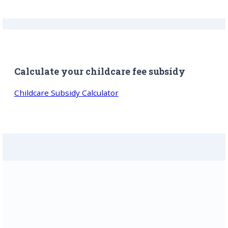
Calculate your childcare fee subsidy
Childcare Subsidy Calculator