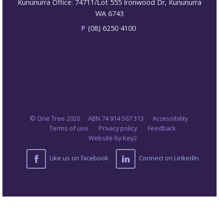
Kununurra Office: 74711/Lot 555 Ironwood Dr, Kununurra
WA 6743
P
(08) 6250 4100
© One Tree 2026
ABN 74 914 567 313
Accessibility
Terms of use
Privacy policy
Feedback
Website by Key2
Like us on facebook
Connect on LinkedIn