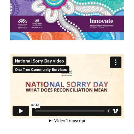
Intranet
Contact us
WHS Contractor Induction
Induction and Pre-start Required Learning
Induction (with subtitled videos)
Regular volunteer/student registration