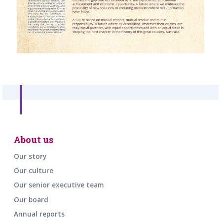
About us
Our story
Our culture
Our senior executive team
Our board
Annual reports