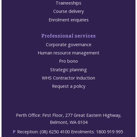
Traineeships
Course delivery
Enrolment enquiries
Professional services
Corporate governance
Human resource management
Pro bono
Strategic planning
WHS Contractor Induction
Request a policy
Perth Office: First Floor, 277 Great Eastern Highway,
Belmont, WA 6104
P
Reception: (08) 6250 4100 Enrolments: 1800 919 995