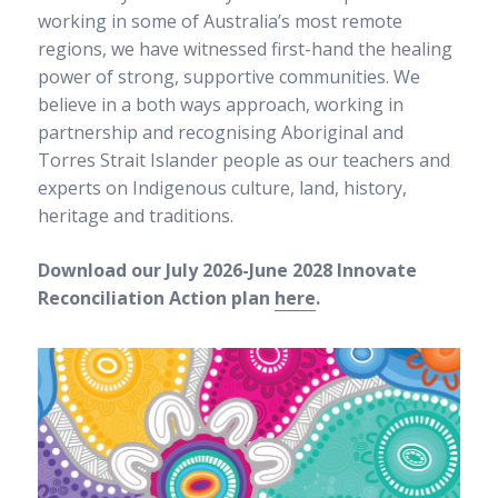
Our culture
working in some of Australia’s most remote
Our senior executive team
regions, we have witnessed first-hand the healing
Our board
power of strong, supportive communities. We
Annual reports
believe in a both ways approach, working in
Awards and grants
RAP and apology
partnership and recognising Aboriginal and
Sponsors
Torres Strait Islander people as our teachers and
Our philosophy
experts on Indigenous culture, land, history,
heritage and traditions.
Careers
Download our July 2026-June 2028 Innovate
Career Possibilities
Current Vacancies
Reconciliation Action plan
here
.
Educator jobs in Melbourne and Perth
Vacancies
Fees
News