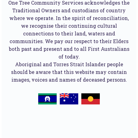
One Tree Community Services acknowledges the
Traditional Owners and custodians of country
where we operate. In the spirit of reconciliation,
we recognise their continuing cultural
connections to their land, waters and
communities. We pay our respect to their Elders
both past and present and to all First Australians
of today.
Aboriginal and Torres Strait Islander people
should be aware that this website may contain
images, voices and names of deceased persons.