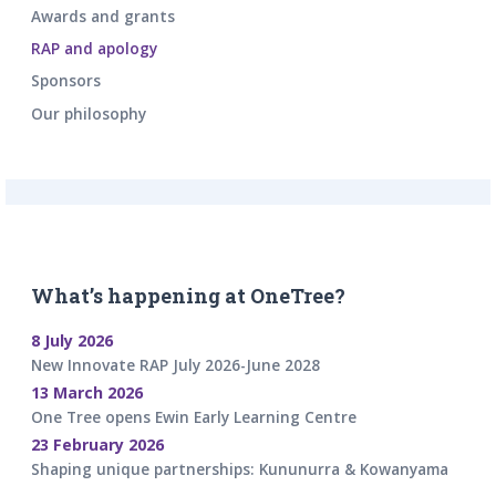
Awards and grants
RAP and apology
Sponsors
Our philosophy
What’s happening at OneTree?
8 July 2026
New Innovate RAP July 2026-June 2028
13 March 2026
One Tree opens Ewin Early Learning Centre
23 February 2026
Shaping unique partnerships: Kununurra & Kowanyama