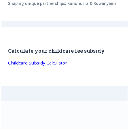
Shaping unique partnerships: Kununurra & Kowanyama
Calculate your childcare fee subsidy
Childcare Subsidy Calculator