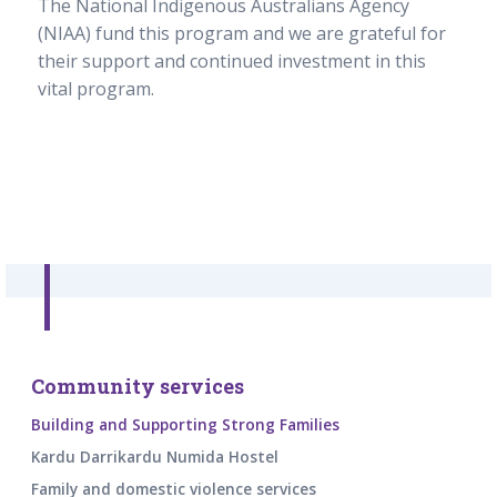
The National Indigenous Australians Agency
(NIAA) fund this program and we are grateful for
their support and continued investment in this
vital program.
Community services
Building and Supporting Strong Families
Kardu Darrikardu Numida Hostel
Family and domestic violence services