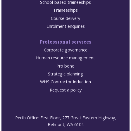
School-based traineeships
Traineeships
Course delivery
Enrolment enquiries
Professional services
Corporate governance
Human resource management
Pro bono
Strategic planning
WHS Contractor Induction
Request a policy
Perth Office: First Floor, 277 Great Eastern Highway,
Belmont, WA 6104