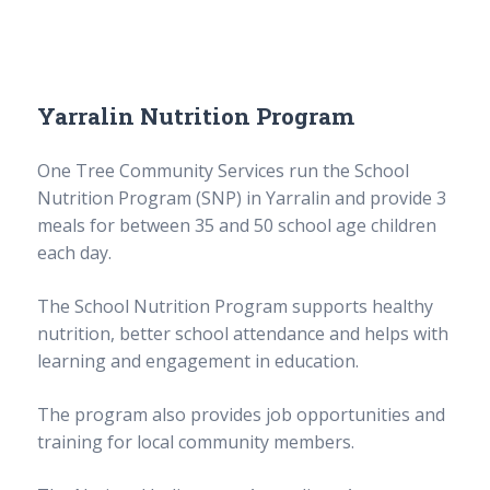
Yarralin Nutrition Program
One Tree Community Services run the School
Nutrition Program (SNP) in Yarralin and provide 3
meals for between 35 and 50 school age children
each day.
The School Nutrition Program supports healthy
nutrition, better school attendance and helps with
learning and engagement in education.
The program also provides job opportunities and
training for local community members.