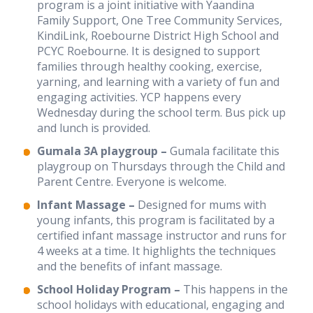
program is a joint initiative with Yaandina
Intranet
Family Support, One Tree Community Services,
KindiLink, Roebourne District High School and
Contact us
PCYC Roebourne. It is designed to support
families through healthy cooking, exercise,
yarning, and learning with a variety of fun and
WHS Contractor Induction
engaging activities. YCP happens every
Wednesday during the school term. Bus pick up
Induction and Pre-start Required Learning
and lunch is provided.
Induction (with subtitled videos)
Gumala 3A playgroup –
Gumala facilitate this
playgroup on Thursdays through the Child and
Regular volunteer/student registration
Parent Centre. Everyone is welcome.
Infant Massage –
Designed for mums with
young infants, this program is facilitated by a
certified infant massage instructor and runs for
4 weeks at a time. It highlights the techniques
and the benefits of infant massage.
School Holiday Program –
This happens in the
school holidays with educational, engaging and