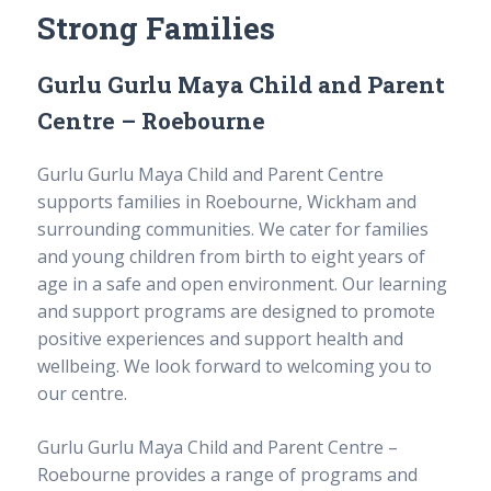
sub
Strong Families
Long day care
menu
Expand
sub
Out of School Hours Care
menu
Expand
Gurlu Gurlu Maya Child and Parent
sub
One Tree Defence Childcare Unit
menu
Centre – Roebourne
Traineeships and qualifications
Gurlu Gurlu Maya Child and Parent Centre
Courses
supports families in Roebourne, Wickham and
Course delivery
surrounding communities. We cater for families
School-based traineeships
and young children from birth to eight years of
Traineeships
age in a safe and open environment. Our learning
Testimonials
Complaints and Appeals
and support programs are designed to promote
Enrolment enquiries
positive experiences and support health and
wellbeing. We look forward to welcoming you to
Enrolments
our centre.
About us
Gurlu Gurlu Maya Child and Parent Centre –
Roebourne provides a range of programs and
Our story