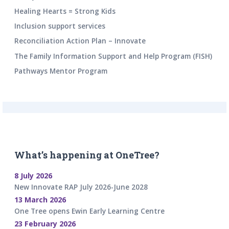
Healing Hearts = Strong Kids
Inclusion support services
Reconciliation Action Plan – Innovate
The Family Information Support and Help Program (FISH)
Pathways Mentor Program
What’s happening at OneTree?
8 July 2026
New Innovate RAP July 2026-June 2028
13 March 2026
One Tree opens Ewin Early Learning Centre
23 February 2026