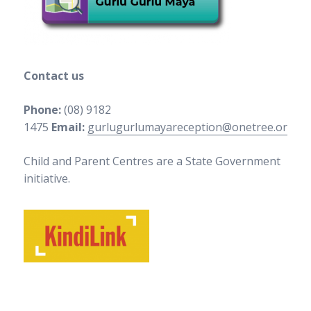
Contact us
Phone:
(08) 9182
1475
Email:
gurlugurlumayareception@onetree.org.au
Child and Parent Centres are a State Government
initiative.