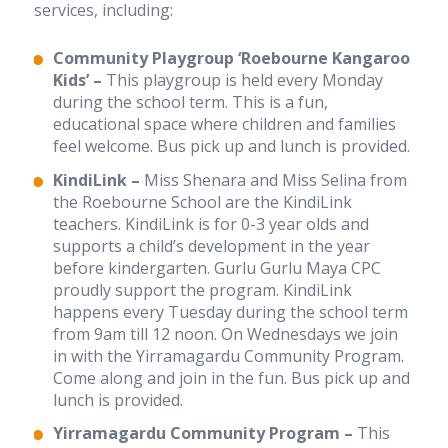
services, including:
Our culture
Our senior executive team
Our board
Community Playgroup ‘Roebourne Kangaroo
Annual reports
Kids’ –
This playgroup is held every Monday
Awards and grants
during the school term. This is a fun,
RAP and apology
educational space where children and families
Sponsors
feel welcome. Bus pick up and lunch is provided.
Our philosophy
KindiLink –
Miss Shenara and Miss Selina from
the Roebourne School are the KindiLink
Careers
teachers. KindiLink is for 0-3 year olds and
Career Possibilities
supports a child’s development in the year
Current Vacancies
before kindergarten. Gurlu Gurlu Maya CPC
Educator jobs in Melbourne and Perth
proudly support the program. KindiLink
Vacancies
happens every Tuesday during the school term
from 9am till 12 noon. On Wednesdays we join
Fees
in with the Yirramagardu Community Program.
Come along and join in the fun. Bus pick up and
lunch is provided.
News
Yirramagardu Community Program –
This