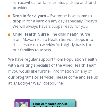
fun activities for families. Bus pick up and lunch
provided.
Drop in for a yarn –
Everyone is welcome to
drop in for a yarn on any day especially Friday’s.
We will always have a cuppa ready for you.
Child Health Nurse
The child health nurse
from Mawarnkarra Health Service drops into
the service on a weekly/fortnightly basis for
our families to access.
We have regular support from Population Health
with a visiting specialist of the Allied Health Team.
If you would like further information on any of
our programs or services, please come and see us
at 47 Lockyer Way, Roebourne.