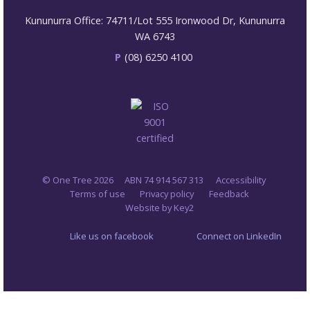
Kununurra Office: 74711/Lot 555 Ironwood Dr, Kununurra
WA 6743
P
(08) 6250 4100
© One Tree 2026
ABN 74 914 567 313
Accessibility
Terms of use
Privacy policy
Feedback
Website by Key2
Like us on facebook
Connect on LinkedIn