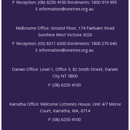
P
Reception: (08) 6250 4100 Enrolments: 1800 919 995
E
information@onetree.org.au
Melbourne Office: Ground Floor, 174 Fairbairn Road
Sunshine West Victoria 3020
P
Reception: (03) 8311 6200 Enrolments: 1800 270 640
E
information@onetree.org.au
Darwin Office: Level 1, Office 3, 82 Smith Street, Darwin
City NT 0800
P
(08) 6250 4100
Karratha Office: Welcome Lotteries House, Unit 4/7 Morse
Court, Karratha, WA, 6714
P
(08) 6250 4100