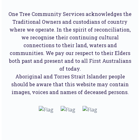
One Tree Community Services acknowledges the
Traditional Owners and custodians of country
where we operate. In the spirit of reconciliation,
we recognise their continuing cultural
connections to their land, waters and
communities. We pay our respect to their Elders
both past and present and to all First Australians
of today.
Aboriginal and Torres Strait Islander people
should be aware that this website may contain
images, voices and names of deceased persons.