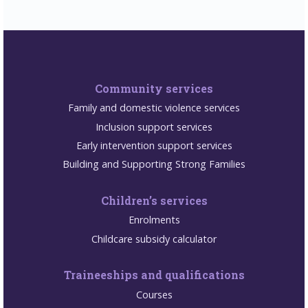
Community services
Family and domestic violence services
Inclusion support services
Early intervention support services
Building and Supporting Strong Families
Children’s services
Enrolments
Childcare subsidy calculator
Traineeships and qualifications
Courses