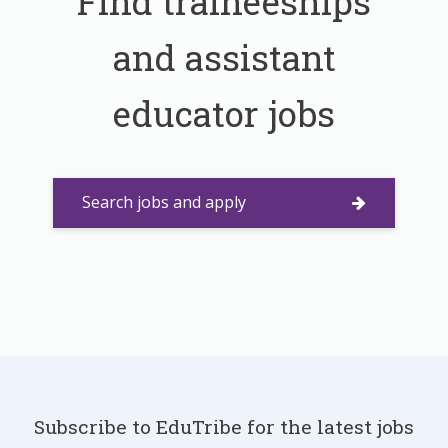
Find traineeships
and assistant
educator jobs
Search jobs and apply
Subscribe to EduTribe for the latest jobs