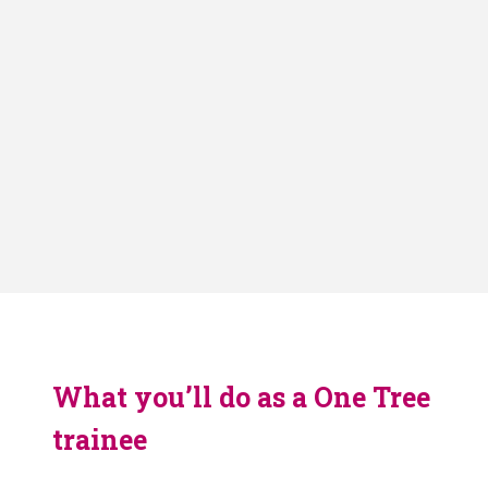
What you’ll do as a One Tree
trainee