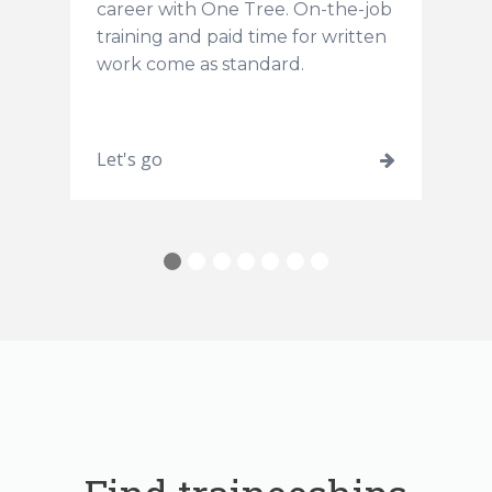
career with One Tree. On-the-job
training and paid time for written
work come as standard.
and
Let's go
L
learn
more
about
1
2
3
4
5
6
7
Kick
start
an
early
education
career
as
a
trainee