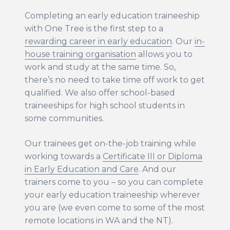
RAP and apology
Sponsors
Completing an early education traineeship
Our philosophy
with One Tree is the first step to a
rewarding career in early education
. Our
in-
Careers
house training organisation
allows you to
Career Possibilities
work and study at the same time. So,
Current Vacancies
there’s no need to take time off work to get
Educator jobs in Melbourne and Perth
qualified. We also offer school-based
Vacancies
traineeships for high school students in
some communities.
Fees
Our trainees get on-the-job training while
News
working towards a
Certificate III or Diploma
in Early Education and Care
. And our
Intranet
trainers come to you – so you can complete
your early education traineeship wherever
Contact us
you are (we even come to some of the most
remote locations in WA and the NT).