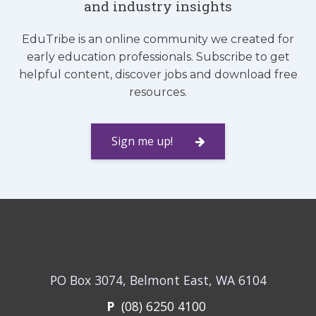
and industry insights
EduTribe is an online community we created for
early education professionals. Subscribe to get
helpful content, discover jobs and download free
resources.
Sign me up!
PO Box 3074, Belmont East, WA 6104
P
(08) 6250 4100