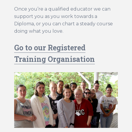
WHS Contractor Induction
Once you’re a qualified educator we can
Induction and Pre-start Required Learning
support you as you work towards a
Diploma, or you can chart a steady course
Induction (with subtitled videos)
doing what you love.
Regular volunteer/student registration
Go to our Registered
Training Organisation