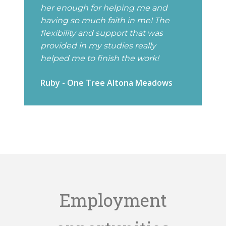
her enough for helping me and
having so much faith in me! The
flexibility and support that was
provided in my studies really
helped me to finish the work!
Ruby - One Tree Altona Meadows
Employment