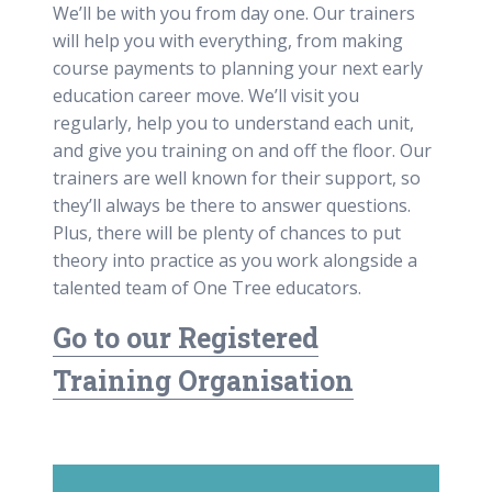
We’ll be with you from day one. Our trainers
will help you with everything, from making
course payments to planning your next early
education career move. We’ll visit you
regularly, help you to understand each unit,
and give you training on and off the floor. Our
trainers are well known for their support, so
they’ll always be there to answer questions.
Plus, there will be plenty of chances to put
theory into practice as you work alongside a
talented team of One Tree educators.
Go to our Registered
Training Organisation