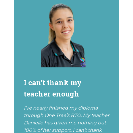
I can’t thank my
teacher enough
I've nearly finished my diploma
through One Tree’s RTO. My teacher
Danielle has given me nothing but
100% of her support. I can’t thank