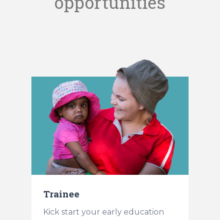
opportunities
Trainee
t
Kick start your early education