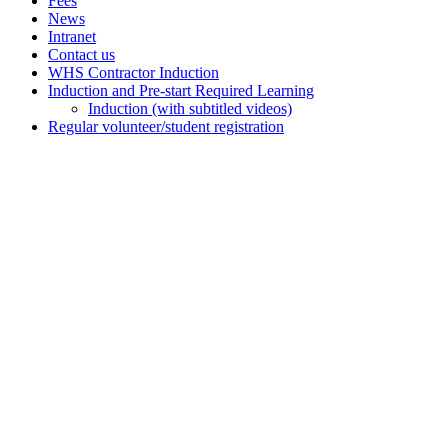
Fees
News
Intranet
Contact us
WHS Contractor Induction
Induction and Pre-start Required Learning
Induction (with subtitled videos)
Regular volunteer/student registration