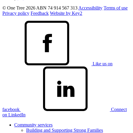
© One Tree 2026
ABN 74 914 567 313
Accessibility
Terms of use
Privacy policy
Feedback
Website by Key2
Like us on
facebook
Connect
on LinkedIn
Community services
Building and Supporting Strong Families