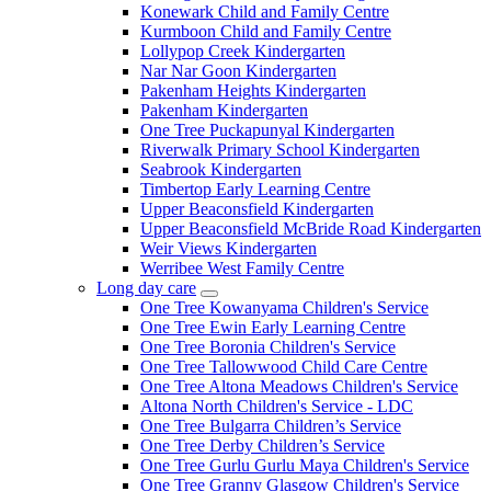
Konewark Child and Family Centre
Kurmboon Child and Family Centre
Lollypop Creek Kindergarten
Nar Nar Goon Kindergarten
Pakenham Heights Kindergarten
Pakenham Kindergarten
One Tree Puckapunyal Kindergarten
Riverwalk Primary School Kindergarten
Seabrook Kindergarten
Timbertop Early Learning Centre
Upper Beaconsfield Kindergarten
Upper Beaconsfield McBride Road Kindergarten
Weir Views Kindergarten
Werribee West Family Centre
Long day care
Expand
One Tree Kowanyama Children's Service
sub
One Tree Ewin Early Learning Centre
menu
One Tree Boronia Children's Service
One Tree Tallowwood Child Care Centre
One Tree Altona Meadows Children's Service
Altona North Children's Service - LDC
One Tree Bulgarra Children’s Service
One Tree Derby Children’s Service
One Tree Gurlu Gurlu Maya Children's Service
One Tree Granny Glasgow Children's Service