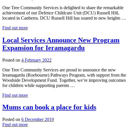
One Tree Community Services is delighted to share the remarkable
achievement of our Defence Childcare Unit (DCU) Russell Hill,
located in Canberra. DCU Russell Hill has soared to new heights …
Find out more
Local Services Announce New Program
Expansion for Ieramagardu
14
Posted on
4 February 2022
February
One Tree Community Services are proud to announce the new
2022
Ieramagardu (Roebourne) Pathways Program, with support from the
Woodside Development Fund. Together, we’re improving outcomes
for children while supporting parents …
Find out more
Mums can book a place for kids
Posted on
6 December 2019
Find out more