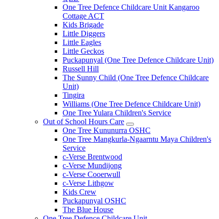
One Tree Defence Childcare Unit Kangaroo
Cottage ACT
Kids Brigade
Little Diggers
Little Eagles
Little Geckos
Puckapunyal (One Tree Defence Childcare Unit)
Russell Hill
The Sunny Child (One Tree Defence Childcare
Unit)
Tingira
Williams (One Tree Defence Childcare Unit)
One Tree Yulara Children's Service
Out of School Hours Care
Expand
One Tree Kununurra OSHC
sub
One Tree Mangkurla-Ngaarntu Maya Children's
menu
Service
c-Verse Brentwood
c-Verse Mundijong
c-Verse Cooerwull
c-Verse Lithgow
Kids Crew
Puckapunyal OSHC
The Blue House
One Tree Defence Childcare Unit