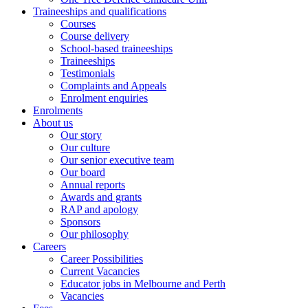
Traineeships and qualifications
Courses
Course delivery
School-based traineeships
Traineeships
Testimonials
Complaints and Appeals
Enrolment enquiries
Enrolments
About us
Our story
Our culture
Our senior executive team
Our board
Annual reports
Awards and grants
RAP and apology
Sponsors
Our philosophy
Careers
Career Possibilities
Current Vacancies
Educator jobs in Melbourne and Perth
Vacancies