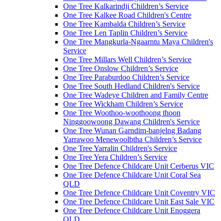
One Tree Kalkarindji Children’s Service
One Tree Kalkee Road Children's Centre
One Tree Kambalda Children’s Service
One Tree Len Taplin Children’s Service
One Tree Mangkurla-Ngaarntu Maya Children's
Service
One Tree Millars Well Children’s Service
One Tree Onslow Children’s Service
One Tree Paraburdoo Children’s Service
One Tree South Hedland Children's Service
One Tree Wadeye Children and Family Centre
One Tree Wickham Children’s Service
One Tree Woothoo-woothoong thoon
Ninggoowoong Dawang Children's Service
One Tree Wunan Garndim-banjelng Badang
Yarrawoo Menewoolbtha Children’s Service
One Tree Yarralin Children's Service
One Tree Yera Children’s Service
One Tree Defence Childcare Unit Cerberus VIC
One Tree Defence Childcare Unit Coral Sea
QLD
One Tree Defence Childcare Unit Coventry VIC
One Tree Defence Childcare Unit East Sale VIC
One Tree Defence Childcare Unit Enoggera
QLD