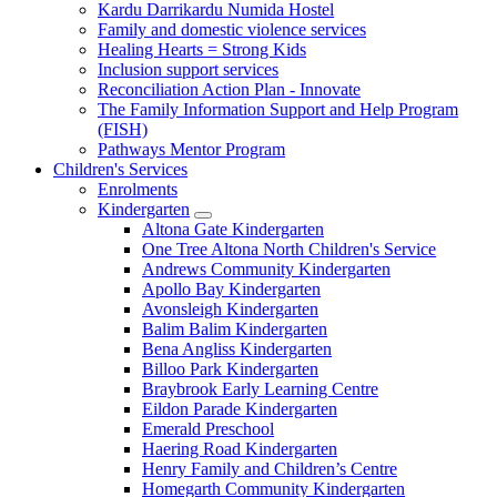
Kardu Darrikardu Numida Hostel
Family and domestic violence services
Healing Hearts = Strong Kids
Inclusion support services
Reconciliation Action Plan - Innovate
The Family Information Support and Help Program
(FISH)
Pathways Mentor Program
Children's Services
Enrolments
Kindergarten
Expand
Altona Gate Kindergarten
sub
One Tree Altona North Children's Service
menu
Andrews Community Kindergarten
Apollo Bay Kindergarten
Avonsleigh Kindergarten
Balim Balim Kindergarten
Bena Angliss Kindergarten
Billoo Park Kindergarten
Braybrook Early Learning Centre
Eildon Parade Kindergarten
Emerald Preschool
Haering Road Kindergarten
Henry Family and Children’s Centre
Homegarth Community Kindergarten