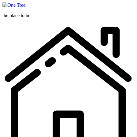
One
Tree
the place to be
O
T
h
p