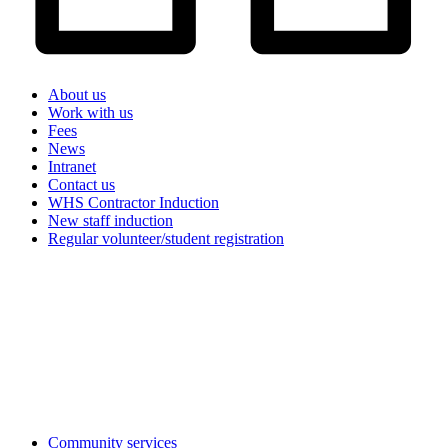
About us
Work with us
Fees
News
Intranet
Contact us
WHS Contractor Induction
New staff induction
Regular volunteer/student registration
Search
the
website
Community services