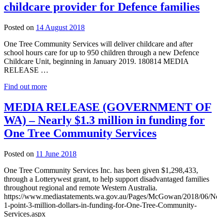
childcare provider for Defence families
27
Posted on
14 August 2018
August
One Tree Community Services will deliver childcare and after
2018
school hours care for up to 950 children through a new Defence
Childcare Unit, beginning in January 2019. 180814 MEDIA
RELEASE …
Find out more
MEDIA RELEASE (GOVERNMENT OF
WA) – Nearly $1.3 million in funding for
One Tree Community Services
3
Posted on
11 June 2018
September
One Tree Community Services Inc. has been given $1,298,433,
2018
through a Lotterywest grant, to help support disadvantaged families
throughout regional and remote Western Australia.
https://www.mediastatements.wa.gov.au/Pages/McGowan/2018/06/Ne
1-point-3-million-dollars-in-funding-for-One-Tree-Community-
Services.aspx