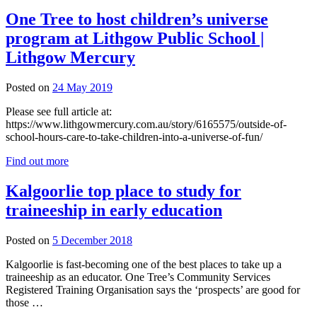
One Tree to host children’s universe
program at Lithgow Public School |
Lithgow Mercury
Posted on
24 May 2019
Please see full article at:
https://www.lithgowmercury.com.au/story/6165575/outside-of-
school-hours-care-to-take-children-into-a-universe-of-fun/
Find out more
Kalgoorlie top place to study for
traineeship in early education
4
Posted on
5 December 2018
December
Kalgoorlie is fast-becoming one of the best places to take up a
2018
traineeship as an educator. One Tree’s Community Services
Registered Training Organisation says the ‘prospects’ are good for
those …