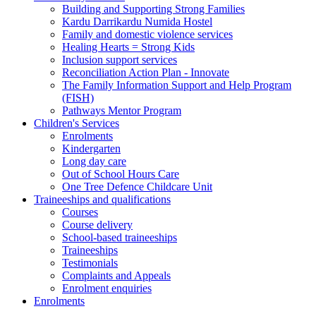
Building and Supporting Strong Families
Kardu Darrikardu Numida Hostel
Family and domestic violence services
Healing Hearts = Strong Kids
Inclusion support services
Reconciliation Action Plan - Innovate
The Family Information Support and Help Program
(FISH)
Pathways Mentor Program
Children's Services
Enrolments
Kindergarten
Long day care
Out of School Hours Care
One Tree Defence Childcare Unit
Traineeships and qualifications
Courses
Course delivery
School-based traineeships
Traineeships
Testimonials
Complaints and Appeals
Enrolment enquiries
Enrolments