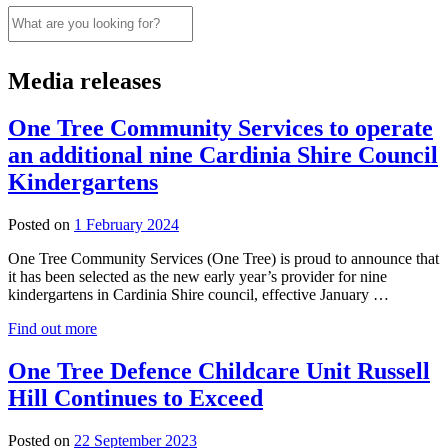
Search
this
website
Media releases
One Tree Community Services to operate
an additional nine Cardinia Shire Council
Kindergartens
1
Posted on
1 February 2024
February
One Tree Community Services (One Tree) is proud to announce that
2024
it has been selected as the new early year’s provider for nine
kindergartens in Cardinia Shire council, effective January …
Find out more
One Tree Defence Childcare Unit Russell
Hill Continues to Exceed
Posted on
22 September 2023