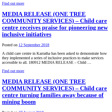
Find out more
MEDIA RELEASE (ONE TREE
COMMUNITY SERVICES) – Child care
centre receives praise for pioneering new
inclusive initiatives
12
Posted on
12 September 2018
September
A child care centre in Karratha has been asked to demonstrate how
2018
they implemented a series of inclusive practices to make services
accessible to all. 180912 MEDIA RELEASE – Child …
Find out more
MEDIA RELEASE (ONE TREE
COMMUNITY SERVICES) – Child care
centre turning families away because of
mining boom