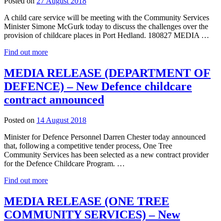
27
Posted on
27 August 2018
August
A child care service will be meeting with the Community Services
2018
Minister Simone McGurk today to discuss the challenges over the
provision of childcare places in Port Hedland. 180827 MEDIA …
Find out more
MEDIA RELEASE (DEPARTMENT OF
DEFENCE) – New Defence childcare
contract announced
27
Posted on
14 August 2018
August
Minister for Defence Personnel Darren Chester today announced
2018
that, following a competitive tender process, One Tree
Community Services has been selected as a new contract provider
for the Defence Childcare Program. …
Find out more
MEDIA RELEASE (ONE TREE
COMMUNITY SERVICES) – New