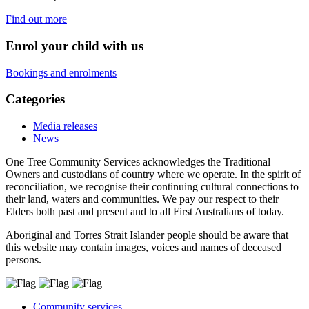
Find out more
Enrol your child with us
Bookings and enrolments
Categories
Media releases
News
One Tree Community Services acknowledges the Traditional
Owners and custodians of country where we operate. In the spirit of
reconciliation, we recognise their continuing cultural connections to
their land, waters and communities. We pay our respect to their
Elders both past and present and to all First Australians of today.
Aboriginal and Torres Strait Islander people should be aware that
this website may contain images, voices and names of deceased
persons.
Community services