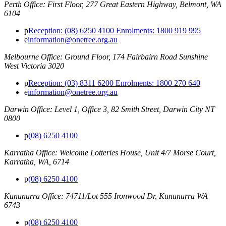
Perth Office: First Floor, 277 Great Eastern Highway, Belmont, WA
6104
p
Reception: (08) 6250 4100 Enrolments: 1800 919 995
e
information@onetree.org.au
Melbourne Office: Ground Floor, 174 Fairbairn Road Sunshine
West Victoria 3020
p
Reception: (03) 8311 6200 Enrolments: 1800 270 640
e
information@onetree.org.au
Darwin Office: Level 1, Office 3, 82 Smith Street, Darwin City NT
0800
p
(08) 6250 4100
Karratha Office: Welcome Lotteries House, Unit 4/7 Morse Court,
Karratha, WA, 6714
p
(08) 6250 4100
Kununurra Office: 74711/Lot 555 Ironwood Dr, Kununurra WA
6743
p
(08) 6250 4100