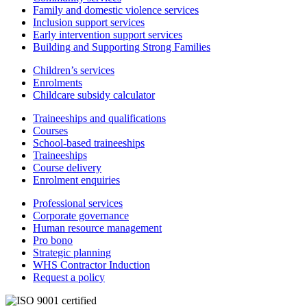
Family and domestic violence services
Inclusion support services
Early intervention support services
Building and Supporting Strong Families
Children’s services
Enrolments
Childcare subsidy calculator
Traineeships and qualifications
Courses
School-based traineeships
Traineeships
Course delivery
Enrolment enquiries
Professional services
Corporate governance
Human resource management
Pro bono
Strategic planning
WHS Contractor Induction
Request a policy