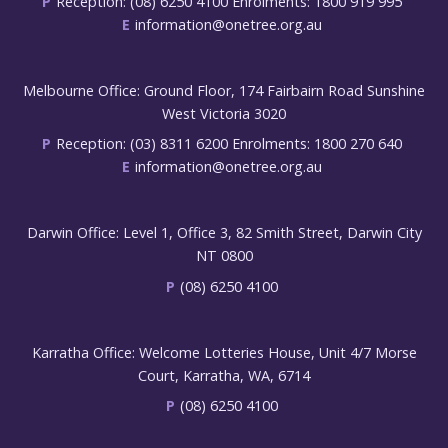
P
Reception: (08) 6250 4100 Enrolments: 1800 919 995
E
information@onetree.org.au
Melbourne Office: Ground Floor, 174 Fairbairn Road Sunshine
West Victoria 3020
P
Reception: (03) 8311 6200 Enrolments: 1800 270 640
E
information@onetree.org.au
Darwin Office: Level 1, Office 3, 82 Smith Street, Darwin City
NT 0800
P
(08) 6250 4100
Karratha Office: Welcome Lotteries House, Unit 4/7 Morse
Court, Karratha, WA, 6714
P
(08) 6250 4100