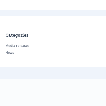
Categories
Media releases
News