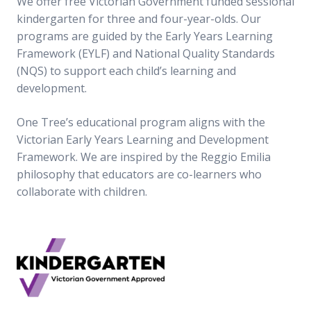
We offer free Victorian Government funded sessional
kindergarten for three and four-year-olds. Our
programs are guided by the Early Years Learning
Framework (EYLF) and National Quality Standards
(NQS) to support each child’s learning and
development.
One Tree’s educational program aligns with the
Victorian Early Years Learning and Development
Framework. We are inspired by the Reggio Emilia
philosophy that educators are co-learners who
collaborate with children.