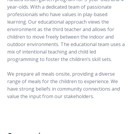
Intranet
Intranet
year-olds. With a dedicated team of passionate
professionals who have values in play-based
Contact us
Contact us
learning. Our educational approach views the
environment as the third teacher and allows for
WHS Contractor Induction
WHS Contractor Induction
children to move freely between the indoor and
outdoor environments. The educational team uses a
Induction and Pre-start Required Learning
Induction and Pre-start Required Learning
mix of intentional teaching and child led
programming to foster the children’s skill sets.
Induction (with subtitled videos)
Induction (with subtitled videos)
We prepare all meals onsite, providing a diverse
Regular volunteer/student registration
Regular volunteer/student registration
range of meals for the children to experience. We
have strong beliefs in community connections and
value the input from our stakeholders.