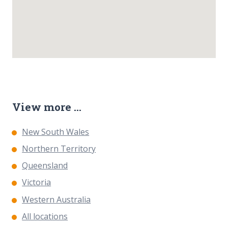
View more ...
New South Wales
Northern Territory
Queensland
Victoria
Western Australia
All locations