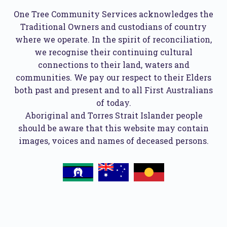
One Tree Community Services acknowledges the
Traditional Owners and custodians of country
where we operate. In the spirit of reconciliation,
we recognise their continuing cultural
connections to their land, waters and
communities. We pay our respect to their Elders
both past and present and to all First Australians
of today.
Aboriginal and Torres Strait Islander people
should be aware that this website may contain
images, voices and names of deceased persons.