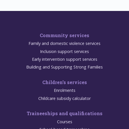
Community services
Family and domestic violence services
Inclusion support services
Early intervention support services
Building and Supporting Strong Families
Children’s services
Enrolments
Childcare subsidy calculator
Traineeships and qualifications
Courses