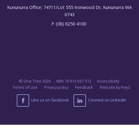
Kununurra Office: 74711/Lot 555 Ironwood Dr, Kununurra WA
6743
P
(08) 6250 4100
© One Tree 2026
ABN 74 914 567 313
Accessibility
Terms of use
Privacy policy
Feedback
Website by Key2
Like us on facebook
Connect on LinkedIn