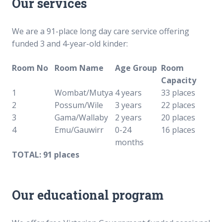
Our services
We are a 91-place long day care service offering
funded 3 and 4-year-old kinder:
Room No
Room Name
Age Group
Room
Capacity
1
Wombat/Mutya
4 years
33 places
2
Possum/Wile
3 years
22 places
3
Gama/Wallaby
2 years
20 places
4
Emu/Gauwirr
0-24
16 places
months
TOTAL: 91 places
Our educational program