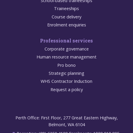
School-based traineeships
Traineeships
Course delivery
Enrolment enquiries
Professional services
Corporate governance
Human resource management
Pro bono
Strategic planning
WHS Contractor Induction
Request a policy
Perth Office: First Floor, 277 Great Eastern Highway,
Belmont, WA 6104