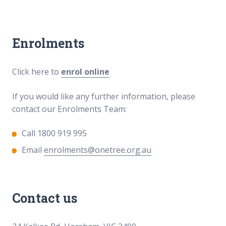
Enrolments
Click here to
enrol online
If you would like any further information, please
contact our Enrolments Team:
Call 1800 919 995
Email
enrolments@onetree.org.au
Contact us