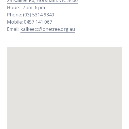
24 Kalkee Rd, Horsham, VIC 3400
Hours: 7 am–6 pm
Phone:
(03) 5314 9340
Mobile:
0457 141 067
Email:
kalkeecc@onetree.org.au