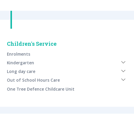
Children's Service
Enrolments
Expan
Kindergarten
sub
Expan
menu
Long day care
sub
Expan
menu
Out of School Hours Care
sub
menu
One Tree Defence Childcare Unit