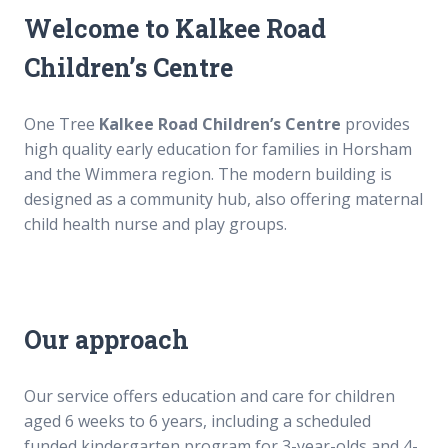
Our culture
Our culture
Welcome to
Kalkee Road
Our senior executive team
Our senior executive team
Our board
Our board
Children’s Centre
Annual reports
Annual reports
Awards and grants
Awards and grants
RAP and apology
RAP and apology
One Tree
Kalkee Road Children’s Centre
provides
Sponsors
Sponsors
high quality early education for families in Horsham
Our philosophy
Our philosophy
and the Wimmera region. The modern building is
designed as a community hub, also offering maternal
Careers
Careers
child health nurse and play groups.
Career Possibilities
Career Possibilities
Current Vacancies
Current Vacancies
Educator jobs in Melbourne and Perth
Educator jobs in Melbourne and Perth
Vacancies
Vacancies
Our approach
Fees
Fees
Our service offers education and care for children
News
News
aged 6 weeks to 6 years, including a scheduled
funded kindergarten program for 3-year-olds and 4-