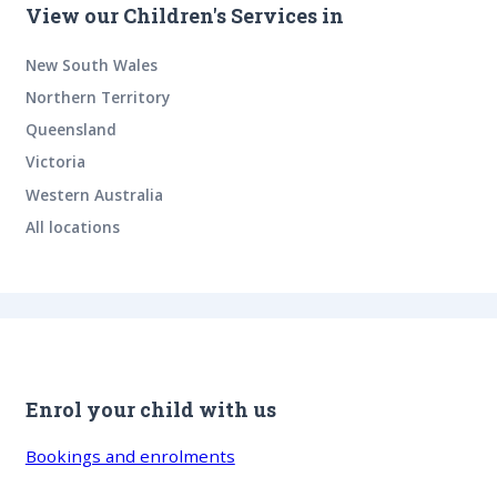
View our Children's Services in
New South Wales
Northern Territory
Queensland
Victoria
Western Australia
All locations
Enrol your child with us
Bookings and enrolments